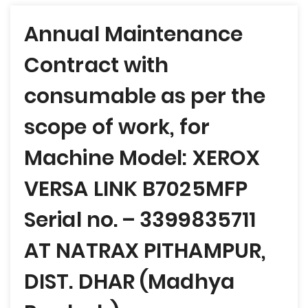
Post
Annual Maintenance
navigation
Contract with
consumable as per the
scope of work, for
Machine Model: XEROX
VERSA LINK B7025MFP
Serial no. – 3399835711
AT NATRAX PITHAMPUR,
DIST. DHAR (Madhya