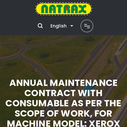
English
ANNUAL MAINTENANCE
CONTRACT WITH
CONSUMABLE AS PER THE
SCOPE OF WORK, FOR
MACHINE MODEL: XEROX