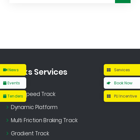
Tracks Services
News
Services
Events
Book Now
High Speed Track
Tenders
PLI Incentive
Dynamic Platform
Multi Friction Braking Track
Gradient Track