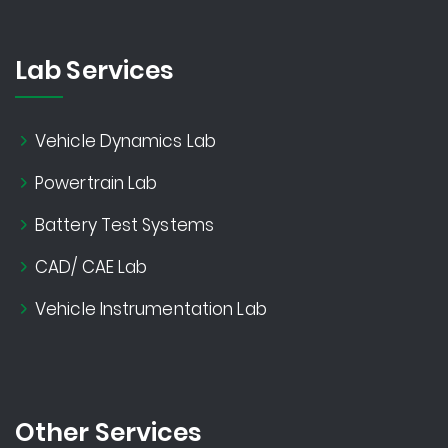
Lab Services
Vehicle Dynamics Lab
Powertrain Lab
Battery Test Systems
CAD/ CAE Lab
Vehicle Instrumentation Lab
Other Services