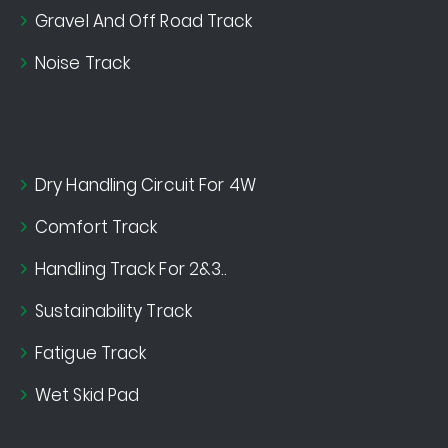
Gravel And Off Road Track
Noise Track
Dry Handling Circuit For 4W
Comfort Track
Handling Track For 2&3..
Sustainability Track
Fatigue Track
Wet Skid Pad