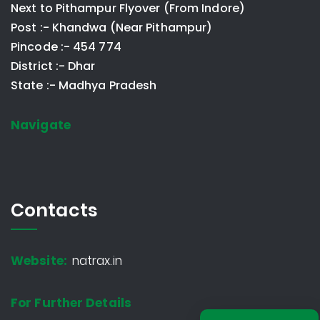
Next to Pithampur Flyover (From Indore)
Post :- Khandwa (Near Pithampur)
Pincode :- 454 774
District :- Dhar
State :- Madhya Pradesh
Navigate
Contacts
Website:
natrax.in
For Further Details