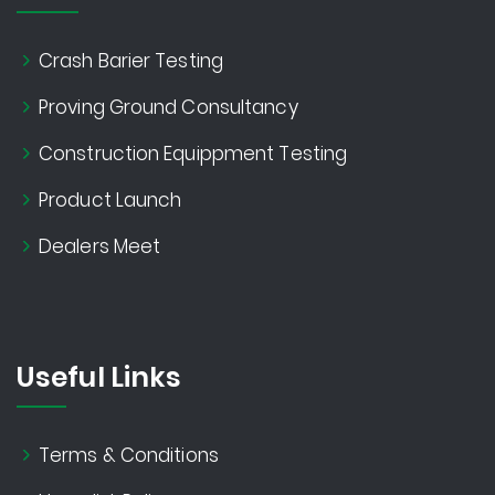
Crash Barier Testing
Proving Ground Consultancy
Construction Equippment Testing
Product Launch
Dealers Meet
Useful Links
Terms & Conditions