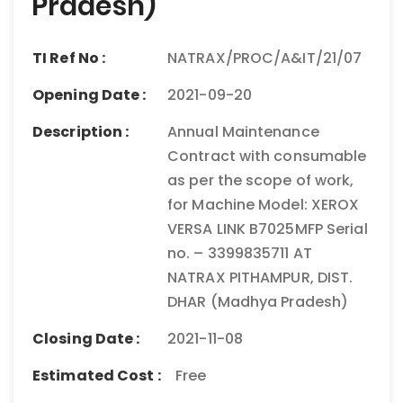
Pradesh)
TI Ref No :
NATRAX/PROC/A&IT/21/07
Opening Date :
2021-09-20
Description :
Annual Maintenance
Contract with consumable
as per the scope of work,
for Machine Model: XEROX
VERSA LINK B7025MFP Serial
no. – 3399835711 AT
NATRAX PITHAMPUR, DIST.
DHAR (Madhya Pradesh)
Closing Date :
2021-11-08
Estimated Cost :
Free