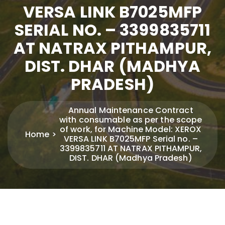
VERSA LINK B7025MFP
SERIAL NO. – 3399835711
AT NATRAX PITHAMPUR,
DIST. DHAR (MADHYA
PRADESH)
Annual Maintenance Contract
with consumable as per the scope
of work, for Machine Model: XEROX
Home
VERSA LINK B7025MFP Serial no. –
3399835711 AT NATRAX PITHAMPUR,
DIST. DHAR (Madhya Pradesh)