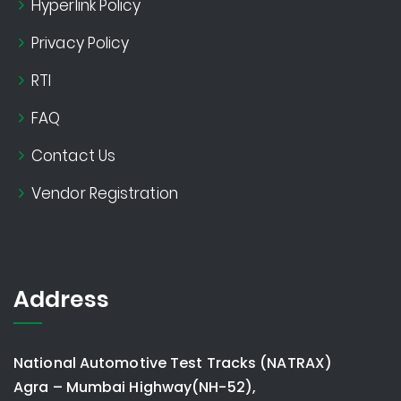
Hyperlink Policy
Privacy Policy
RTI
FAQ
Contact Us
Vendor Registration
Address
National Automotive Test Tracks (NATRAX)
Agra – Mumbai Highway(NH-52),