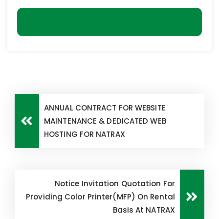
Download
ANNUAL CONTRACT FOR WEBSITE
MAINTENANCE & DEDICATED WEB
HOSTING FOR NATRAX
Notice Invitation Quotation For
Providing Color Printer(MFP) On Rental
Basis At NATRAX