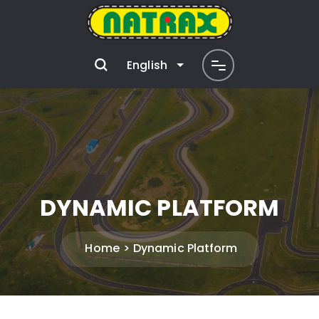
English
DYNAMIC PLATFORM
Home
Dynamic Platform