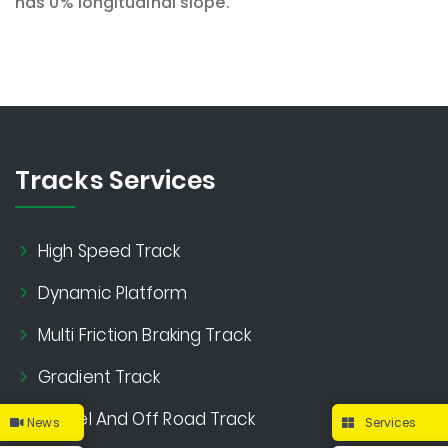
has 0% longitudinal slope.
Tracks Services
High Speed Track
Dynamic Platform
Multi Friction Braking Track
Gradient Track
Gravel And Off Road Track
News
Services