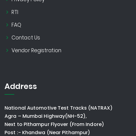
RTI
FAQ
Contact Us
Vendor Registration
Address
National Automotive Test Tracks (NATRAX)
Agra – Mumbai Highway(NH-52),
Next to Pithampur Flyover (From Indore)
Post :- Khandwa (Near Pithampur)