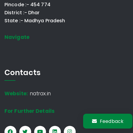
Pincode :- 454 774
District :- Dhar
State :- Madhya Pradesh
Navigate
Contacts
Website:
natrax.in
For Further Details
Feedback