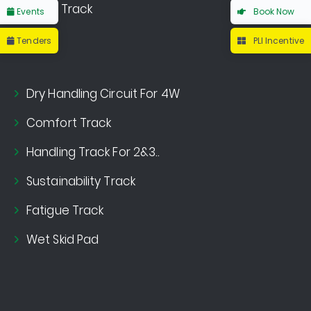
Noise Track
Events
Book Now
Tenders
PLI Incentive
Dry Handling Circuit For 4W
Comfort Track
Handling Track For 2&3..
Sustainability Track
Fatigue Track
Wet Skid Pad