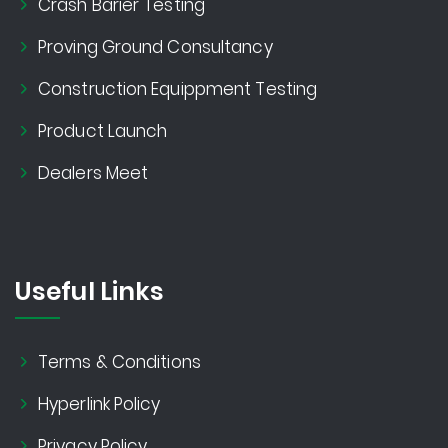
Crash Barier Testing
Proving Ground Consultancy
Construction Equippment Testing
Product Launch
Dealers Meet
Useful Links
Terms & Conditions
Hyperlink Policy
Privacy Policy