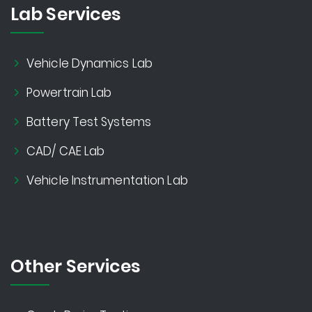
Lab Services
Vehicle Dynamics Lab
Powertrain Lab
Battery Test Systems
CAD/ CAE Lab
Vehicle Instrumentation Lab
Other Services