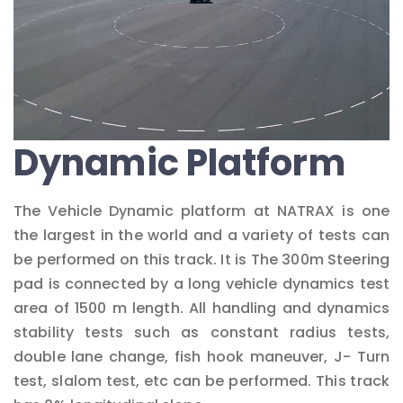
Dynamic Platform
The Vehicle Dynamic platform at NATRAX is one
the largest in the world and a variety of tests can
be performed on this track. It is The 300m Steering
pad is connected by a long vehicle dynamics test
area of 1500 m length. All handling and dynamics
stability tests such as constant radius tests,
double lane change, fish hook maneuver, J- Turn
test, slalom test, etc can be performed. This track