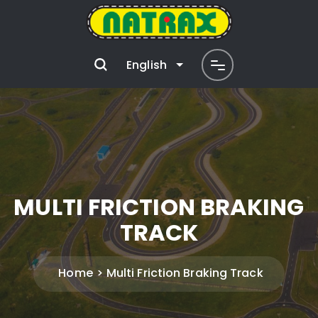
English
MULTI FRICTION BRAKING
TRACK
Home
Multi Friction Braking Track