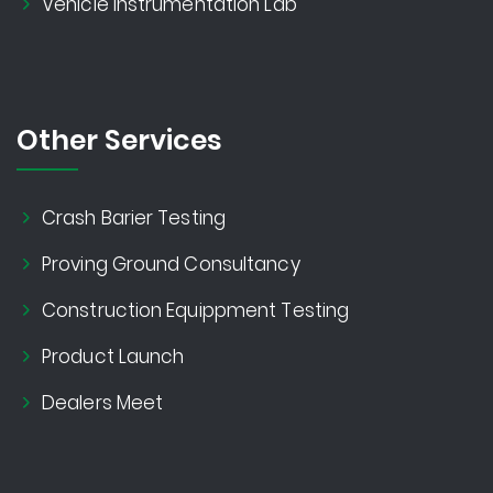
Vehicle Instrumentation Lab
Other Services
Crash Barier Testing
Proving Ground Consultancy
Construction Equippment Testing
Product Launch
Dealers Meet