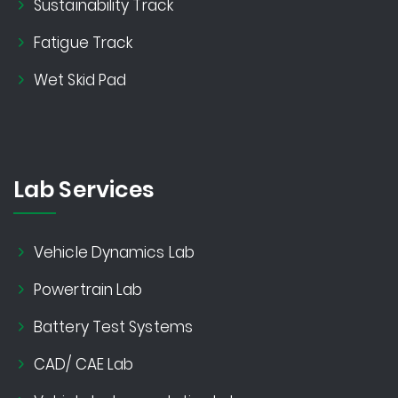
Sustainability Track
Fatigue Track
Wet Skid Pad
Lab Services
Vehicle Dynamics Lab
Powertrain Lab
Battery Test Systems
CAD/ CAE Lab