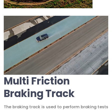
Multi Friction
Braking Track
The braking track is used to perform braking tests