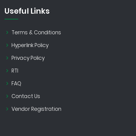
Useful Links
Terms & Conditions
Hyperlink Policy
Privacy Policy
RTI
FAQ
Contact Us
Vendor Registration