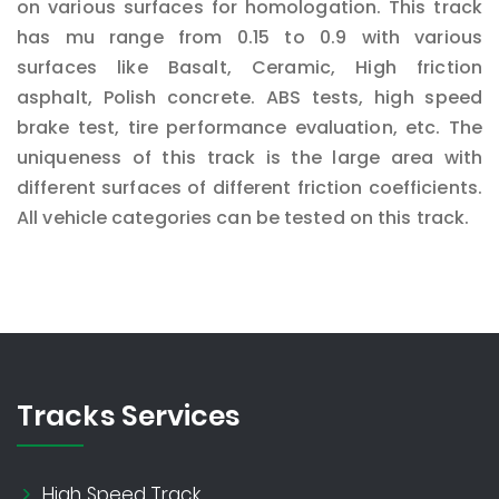
on various surfaces for homologation. This track
has mu range from 0.15 to 0.9 with various
surfaces like Basalt, Ceramic, High friction
asphalt, Polish concrete. ABS tests, high speed
brake test, tire performance evaluation, etc. The
uniqueness of this track is the large area with
different surfaces of different friction coefficients.
All vehicle categories can be tested on this track.
Tracks Services
High Speed Track