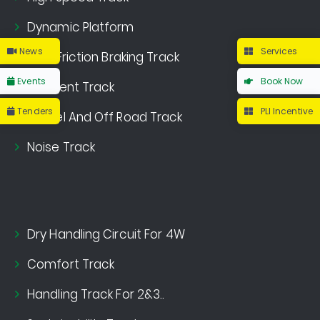
Dynamic Platform
News
Services
Multi Friction Braking Track
Events
Book Now
Gradient Track
Tenders
PLI Incentive
Gravel And Off Road Track
Noise Track
Dry Handling Circuit For 4W
Comfort Track
Handling Track For 2&3..