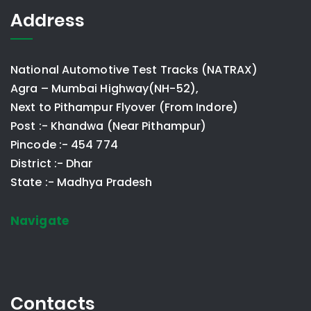
Address
National Automotive Test Tracks (NATRAX)
Agra – Mumbai Highway(NH-52),
Next to Pithampur Flyover (From Indore)
Post :- Khandwa (Near Pithampur)
Pincode :- 454 774
District :- Dhar
State :- Madhya Pradesh
Navigate
Contacts