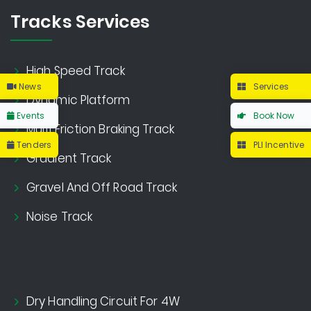
Tracks Services
High Speed Track
News
Services
Dynamic Platform
Events
Book Now
Multi Friction Braking Track
Tenders
PLI Incentive
Gradient Track
Gravel And Off Road Track
Noise Track
Dry Handling Circuit For 4W