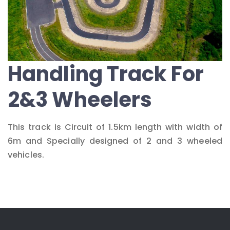
Handling Track For
2&3 Wheelers
This track is Circuit of 1.5km length with width of
6m and Specially designed of 2 and 3 wheeled
vehicles.