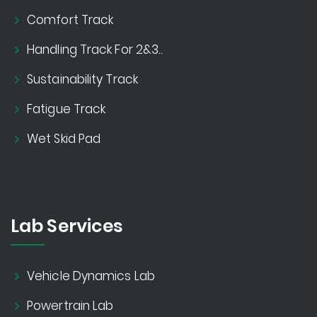
Comfort Track
Handling Track For 2&3..
Sustainability Track
Fatigue Track
Wet Skid Pad
Lab Services
Vehicle Dynamics Lab
Powertrain Lab