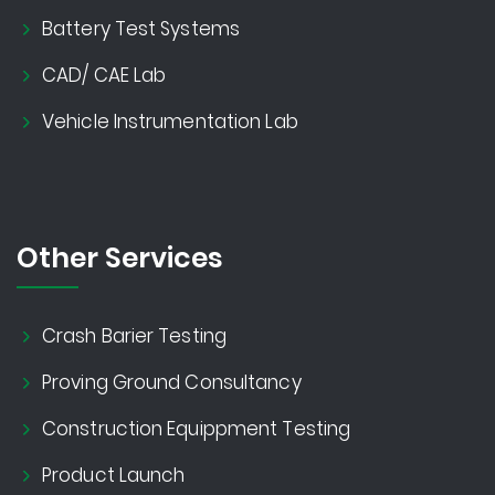
Battery Test Systems
CAD/ CAE Lab
Vehicle Instrumentation Lab
Other Services
Crash Barier Testing
Proving Ground Consultancy
Construction Equippment Testing
Product Launch