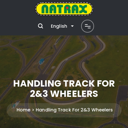
English
HANDLING TRACK FOR
2&3 WHEELERS
Home
Handling Track For 2&3 Wheelers