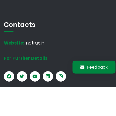
Contacts
Website:
natrax.in
For Further Details
Feedback
Copyright © 2026 Natrax. All rights reserved.
Privacy Policy
Sitemap
Terms & Conditions