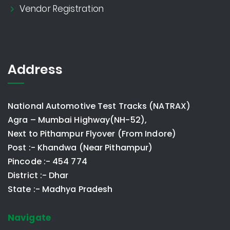
Vendor Registration
Address
National Automotive Test Tracks (NATRAX)
Agra – Mumbai Highway(NH-52),
Next to Pithampur Flyover (From Indore)
Post :- Khandwa (Near Pithampur)
Pincode :- 454 774
District :- Dhar
State :- Madhya Pradesh
Navigate