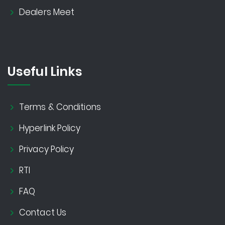
Dealers Meet
Useful Links
Terms & Conditions
Hyperlink Policy
Privacy Policy
RTI
FAQ
Contact Us