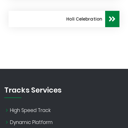
Holi Celebration
Tracks Services
High Speed Track
Dynamic Platform