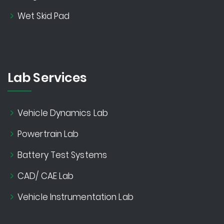
Wet Skid Pad
Lab Services
Vehicle Dynamics Lab
Powertrain Lab
Battery Test Systems
CAD/ CAE Lab
Vehicle Instrumentation Lab