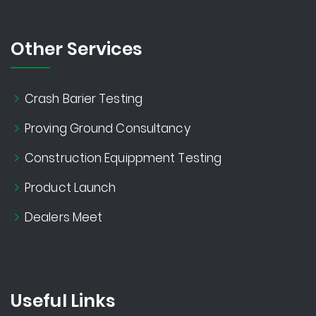
Other Services
Crash Barier Testing
Proving Ground Consultancy
Construction Equippment Testing
Product Launch
Dealers Meet
Useful Links