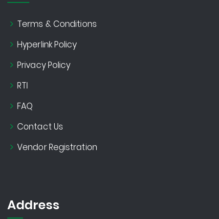
Terms & Conditions
Hyperlink Policy
Privacy Policy
RTI
FAQ
Contact Us
Vendor Registration
Address