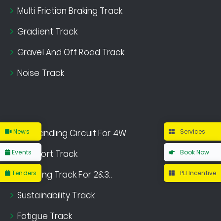
Multi Friction Braking Track
Gradient Track
Gravel And Off Road Track
Noise Track
News
Dry Handling Circuit For 4W
Services
Events
Comfort Track
Book Now
Tenders
Handling Track For 2&3..
PLI Incentive
Sustainability Track
Fatigue Track