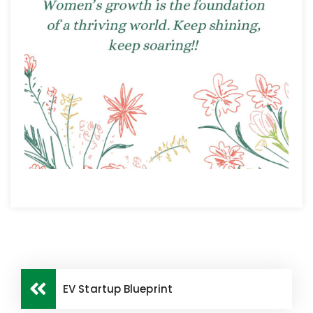
EV Startup Blueprint