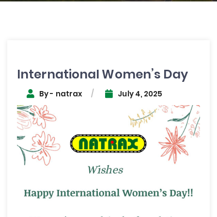
Post
navigation
International Women’s Day
By - natrax
July 4, 2025