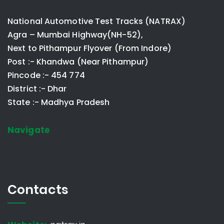
National Automotive Test Tracks (NATRAX)
Agra – Mumbai Highway(NH-52),
Next to Pithampur Flyover (From Indore)
Post :- Khandwa (Near Pithampur)
Pincode :- 454 774
District :- Dhar
State :- Madhya Pradesh
Navigate
Contacts