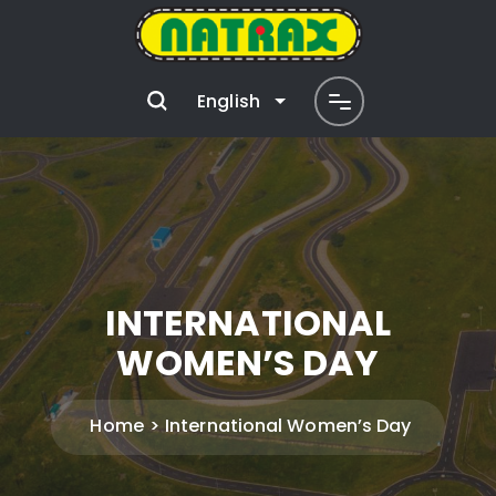
English
INTERNATIONAL
WOMEN’S DAY
Home
International Women’s Day