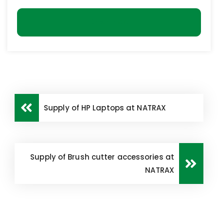
Download
Supply of HP Laptops at NATRAX
Supply of Brush cutter accessories at
NATRAX