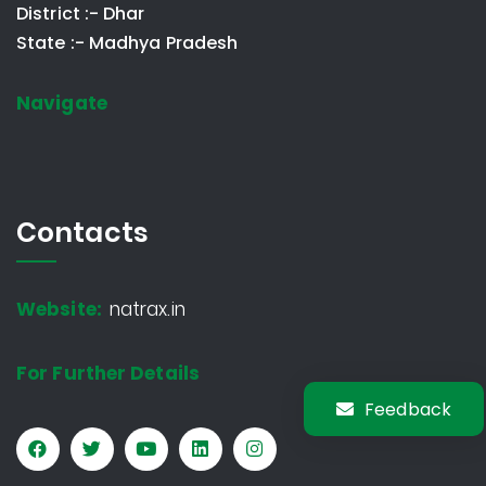
District :- Dhar
State :- Madhya Pradesh
Navigate
Contacts
Website:
natrax.in
For Further Details
Feedback