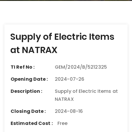
Post
Supply of Electric Items
navigation
at NATRAX
TI Ref No :
GEM/2024/B/5212325
Opening Date :
2024-07-26
Description :
Supply of Electric Items at
NATRAX
Closing Date :
2024-08-16
Estimated Cost :
Free