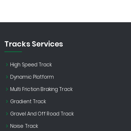
Tracks Services
High Speed Track
Dynamic Platform
Multi Friction Braking Track
Gradient Track
Gravel And Off Road Track
Noise Track