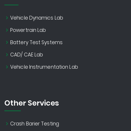
Vehicle Dynamics Lab
Powertrain Lab
Battery Test Systems
CAD/ CAE Lab
Vehicle Instrumentation Lab
Other Services
Crash Barier Testing