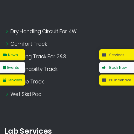
Dry Handling Circuit For 4W
Comfort Track
News
Services
Handling Track For 2&3..
Events
Book Now
Sustainability Track
Tenders
PLI Incentive
Fatigue Track
Wet Skid Pad
Lab Services