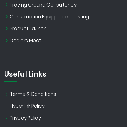
Proving Ground Consultancy
Construction Equippment Testing
Product Launch
Dealers Meet
Useful Links
Terms & Conditions
Hyperlink Policy
Privacy Policy