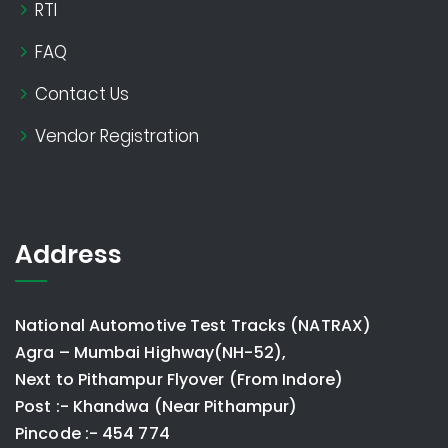
RTI
FAQ
Contact Us
Vendor Registration
Address
National Automotive Test Tracks (NATRAX)
Agra – Mumbai Highway(NH-52),
Next to Pithampur Flyover (From Indore)
Post :- Khandwa (Near Pithampur)
Pincode :- 454 774