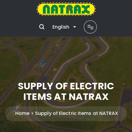
English
SUPPLY OF ELECTRIC
ITEMS AT NATRAX
Home
Supply of Electric Items at NATRAX