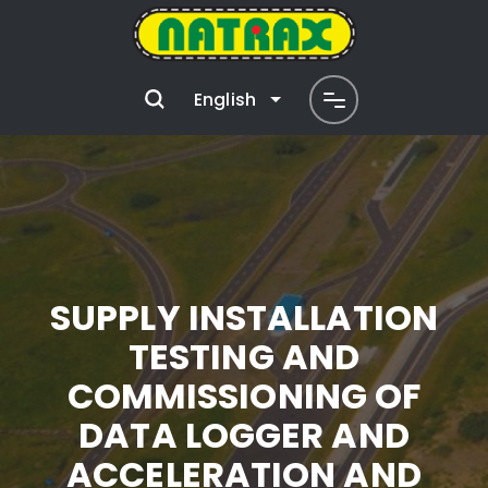
English
SUPPLY INSTALLATION
TESTING AND
COMMISSIONING OF
DATA LOGGER AND
ACCELERATION AND