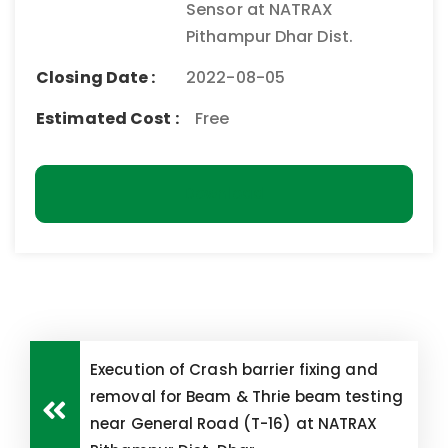
Sensor at NATRAX
Pithampur Dhar Dist.
Closing Date :
2022-08-05
Estimated Cost :
Free
Download
Execution of Crash barrier fixing and
removal for Beam & Thrie beam testing
near General Road (T-16) at NATRAX