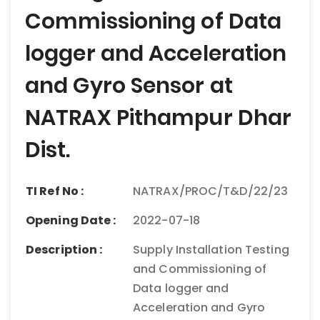
Commissioning of Data
logger and Acceleration
and Gyro Sensor at
NATRAX Pithampur Dhar
Dist.
TI Ref No :
NATRAX/PROC/T&D/22/23
Opening Date :
2022-07-18
Description :
Supply Installation Testing
and Commissioning of
Data logger and
Acceleration and Gyro