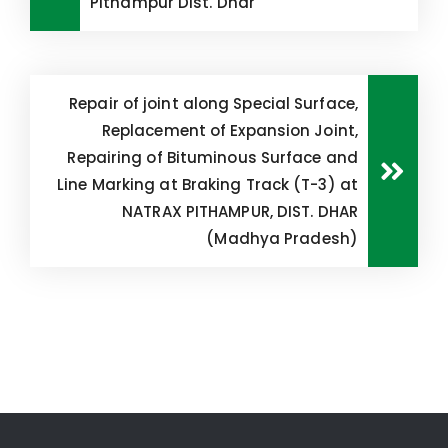
Pithampur Dist. Dhar
Repair of joint along Special Surface,
Replacement of Expansion Joint,
Repairing of Bituminous Surface and
Line Marking at Braking Track (T-3) at
NATRAX PITHAMPUR, DIST. DHAR
(Madhya Pradesh)