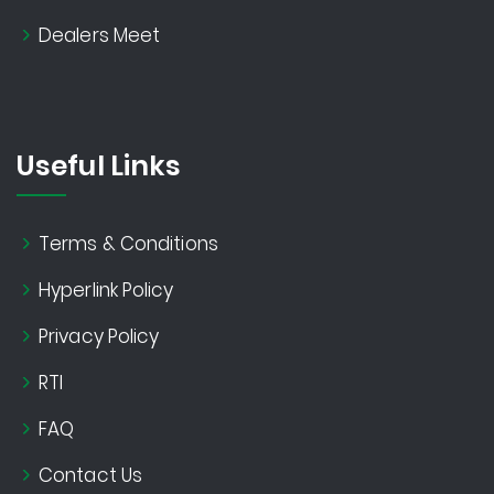
Dealers Meet
Useful Links
Terms & Conditions
Hyperlink Policy
Privacy Policy
RTI
FAQ
Contact Us