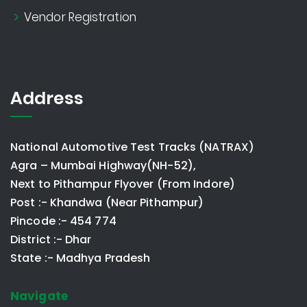
Vendor Registration
Address
National Automotive Test Tracks (NATRAX)
Agra – Mumbai Highway(NH-52),
Next to Pithampur Flyover (From Indore)
Post :- Khandwa (Near Pithampur)
Pincode :- 454 774
District :- Dhar
State :- Madhya Pradesh
Navigate