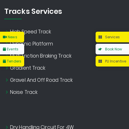
Tracks Services
High Speed Track
News
Services
Dynamic Platform
Events
Book Now
Multi Friction Braking Track
Tenders
PLI Incentive
Gradient Track
Gravel And Off Road Track
Noise Track
Dry Handling Circuit For 4W