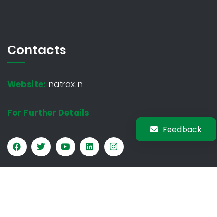
Contacts
Website:
natrax.in
For Further Details
Feedback
Copyright © 2026 Natrax. All rights reserved.
Privacy Policy
Sitemap
Terms & Conditions