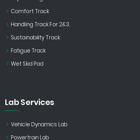
Comfort Track
Handling Track For 2&3..
Sustainability Track
Fatigue Track
Wet Skid Pad
Lab Services
Vehicle Dynamics Lab
Powertrain Lab