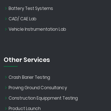
Battery Test Systems
CAD/ CAE Lab
Vehicle Instrumentation Lab
Other Services
Crash Barier Testing
Proving Ground Consultancy
Construction Equippment Testing
Product Launch