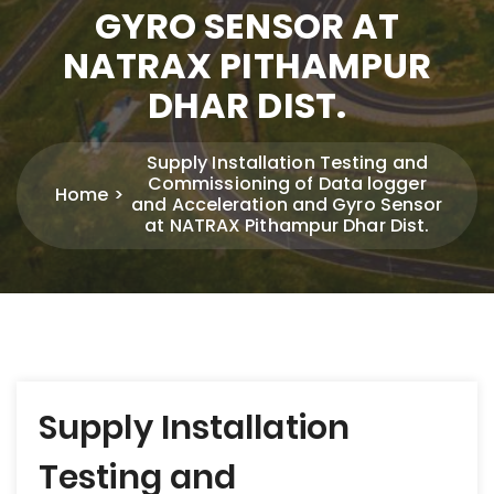
GYRO SENSOR AT
NATRAX PITHAMPUR
DHAR DIST.
Supply Installation Testing and
Commissioning of Data logger
Home
and Acceleration and Gyro Sensor
at NATRAX Pithampur Dhar Dist.
Post
Supply Installation
navigation
Testing and