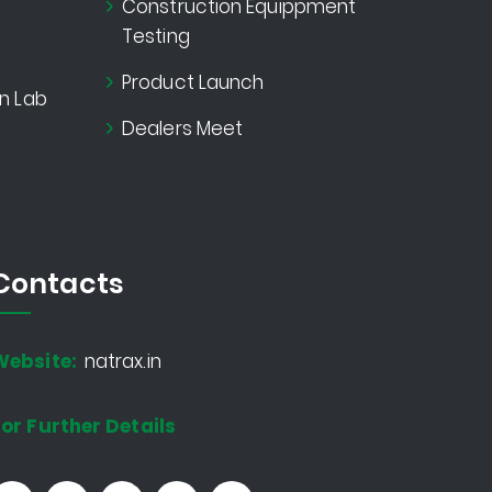
Construction Equippment
Testing
Product Launch
n Lab
Dealers Meet
Contacts
Website:
natrax.in
or Further Details