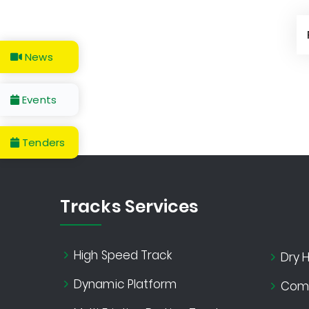
News
Events
Tenders
Tracks Services
High Speed Track
Dry H
Dynamic Platform
Comf