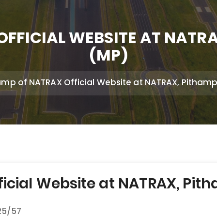
FFICIAL WEBSITE AT NATR
(MP)
mp of NATRAX Official Website at NATRAX, Pithamp
cial Website at NATRAX, Pith
25/57