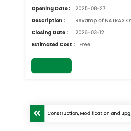
Opening Date :
2025-08-27
Description :
Revamp of NATRAX Off
Closing Date :
2026-03-12
Estimated Cost :
Free
Download
Construction, Modification and upgra