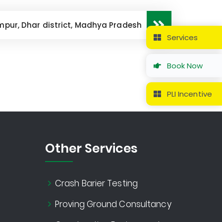
mpur, Dhar district, Madhya Pradesh
Services
Book Now
PLI Incentive
Other Services
Crash Barier Testing
Proving Ground Consultancy