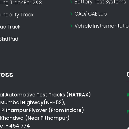
Battery Test Systems
ing Track For 2&3..
CAD/ CAE Lab
inability Track
Vehicle Instrumentatio
gue Track
Skid Pad
ess
al Automotive Test Tracks (NATRAX)
 Mumbai Highway(NH-52),
o Pithampur Flyover (From Indore)
F
- Khandwa (Near Pithampur)
e :- 454 774