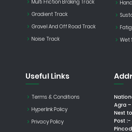
Multi Friction Braking Track
Handl
Gradient Track
Susta
Gravel And Off Road Track
Fati
Noise Track
Wet 
Useful Links
Addr
Terms & Conditions
Nation
Agra –
Hyperlink Policy
Next t
Post :
Privacy Policy
Pincod