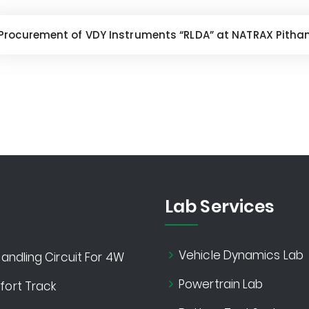
Procurement of VDY Instruments “RLDA” at NATRAX Pitha
Lab Services
Vehicle Dynamics Lab
andling Circuit For 4W
Powertrain Lab
ort Track