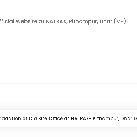
icial Website at NATRAX, Pithampur, Dhar (MP)
dation of Old Site Office at NATRAX- Pithampur, Dhar Dist