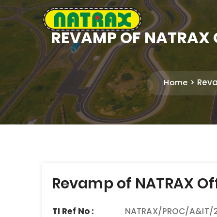
REVAMP OF NATRAX O
Reva
Home
Post
Revamp of NATRAX Offi
navigation
TI Ref No :
NATRAX/PROC/A&IT/