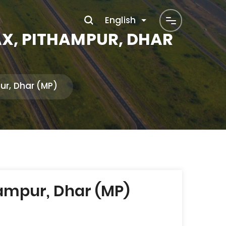
English
AX, PITHAMPUR, DHAR
ur, Dhar (MP)
ampur, Dhar (MP)