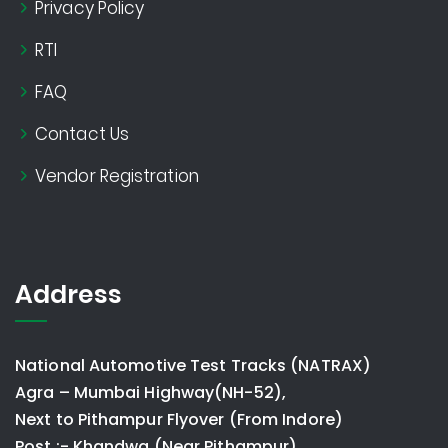
Privacy Policy
RTI
FAQ
Contact Us
Vendor Registration
Address
National Automotive Test Tracks (NATRAX)
Agra – Mumbai Highway(NH-52),
Next to Pithampur Flyover (From Indore)
Post :- Khandwa (Near Pithampur)