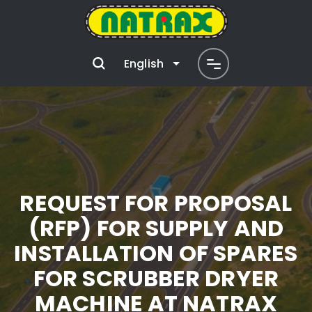
English
REQUEST FOR PROPOSAL
(RFP) FOR SUPPLY AND
INSTALLATION OF SPARES
FOR SCRUBBER DRYER
MACHINE AT NATRAX