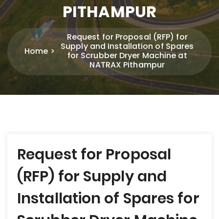
PITHAMPUR
Request for Proposal (RFP) for
Supply and Installation of Spares
Home
for Scrubber Dryer Machine at
NATRAX Pithampur
Post
Request for Proposal
navigation
(RFP) for Supply and
Installation of Spares for