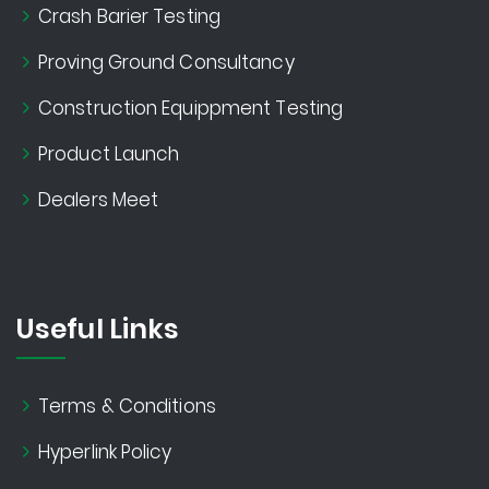
Crash Barier Testing
Proving Ground Consultancy
Construction Equippment Testing
Product Launch
Dealers Meet
Useful Links
Terms & Conditions
Hyperlink Policy