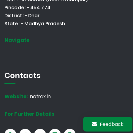
Pincode :- 454 774
District :- Dhar
State :- Madhya Pradesh
Navigate
Contacts
Website:
natrax.in
For Further Details
Feedback