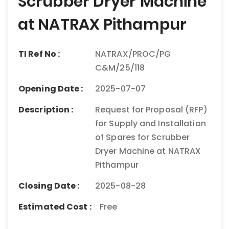
Scrubber Dryer Machine
at NATRAX Pithampur
TI Ref No :
NATRAX/PROC/PG
C&M/25/118
Opening Date :
2025-07-07
Description :
Request for Proposal (RFP)
for Supply and Installation
of Spares for Scrubber
Dryer Machine at NATRAX
Pithampur
Closing Date :
2025-08-28
Estimated Cost :
Free