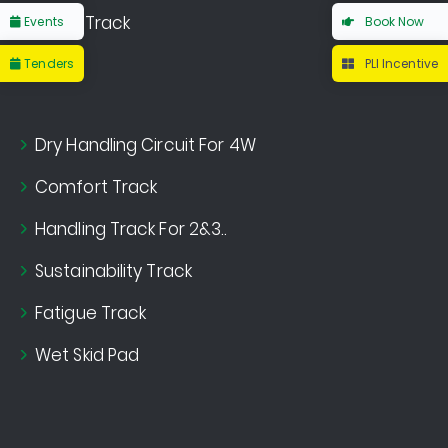
Noise Track
Events
Book Now
Tenders
PLI Incentive
Dry Handling Circuit For 4W
Comfort Track
Handling Track For 2&3..
Sustainability Track
Fatigue Track
Wet Skid Pad