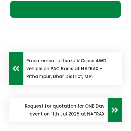
Download
Procurement of Isuzu V Cross 4WD
vehicle on PAC Basis at NATRAX –
Pithampur, Dhar District, M.P.
Request for quotation for ONE Day
event on 11th Jul 2025 at NATRAX