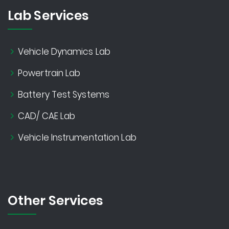
Lab Services
Vehicle Dynamics Lab
Powertrain Lab
Battery Test Systems
CAD/ CAE Lab
Vehicle Instrumentation Lab
Other Services