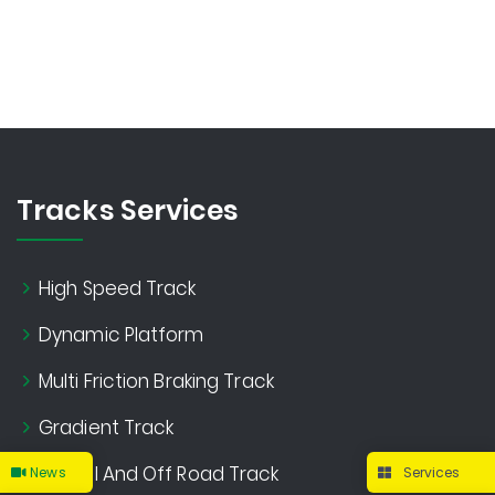
Tracks Services
High Speed Track
Dynamic Platform
Multi Friction Braking Track
Gradient Track
Gravel And Off Road Track
News
Services