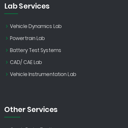
Lab Services
Vehicle Dynamics Lab
Powertrain Lab
Battery Test Systems
CAD/ CAE Lab
Vehicle Instrumentation Lab
Other Services