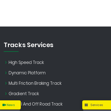
Tracks Services
High Speed Track
Dynamic Platform
Multi Friction Braking Track
Gradient Track
Gravel And Off Road Track
News
Services