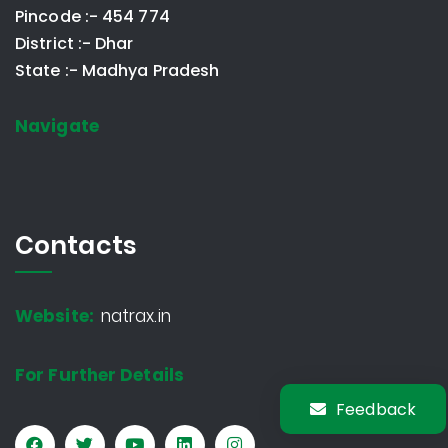
Pincode :- 454 774
District :- Dhar
State :- Madhya Pradesh
Navigate
Contacts
Website:
natrax.in
For Further Details
Feedback