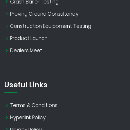
Crash Barier Testing
Proving Ground Consultancy
Construction Equippment Testing
Product Launch
Dealers Meet
Useful Links
Terms & Conditions
Hyperlink Policy
Privacy Policy