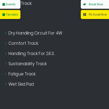
Noise Track
Events
Book Now
Tenders
PLI Incentive
Dry Handling Circuit For 4W
Comfort Track
Handling Track For 2&3..
Sustainability Track
Fatigue Track
Wet Skid Pad