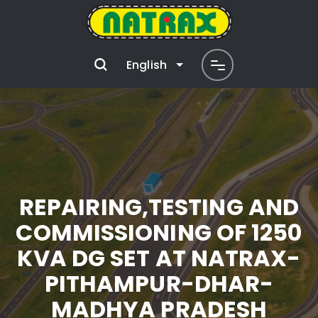
English
REPAIRING,TESTING AND
COMMISSIONING OF 1250
KVA DG SET AT NATRAX-
PITHAMPUR-DHAR-
MADHYA PRADESH