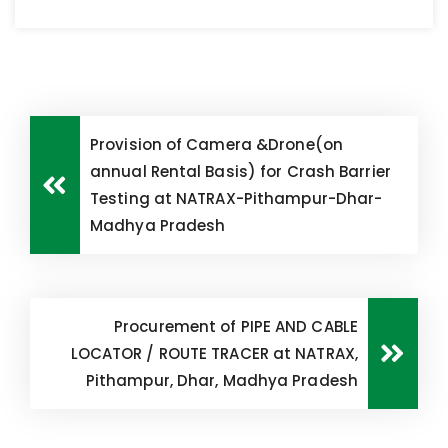
Provision of Camera &Drone(on
annual Rental Basis) for Crash Barrier
Testing at NATRAX-Pithampur-Dhar-
Madhya Pradesh
Procurement of PIPE AND CABLE
LOCATOR / ROUTE TRACER at NATRAX,
Pithampur, Dhar, Madhya Pradesh