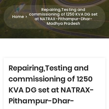
Repairing,Testing and
commissioning of 1250 KVA DG set
Home
at NATRAX-Pithampur-Dhar-
Madhya Pradesh
Post
Repairing,Testing and
navigation
commissioning of 1250
KVA DG set at NATRAX-
Pithampur-Dhar-