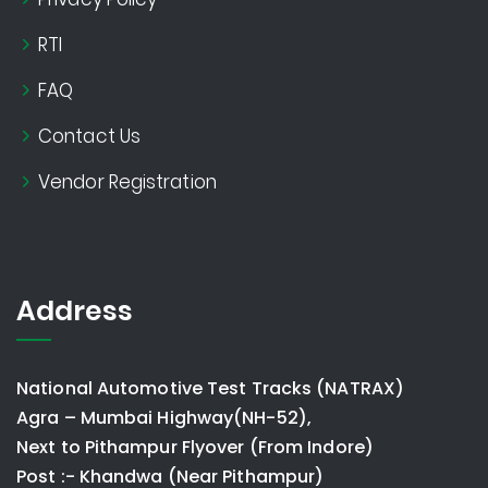
RTI
FAQ
Contact Us
Vendor Registration
Address
National Automotive Test Tracks (NATRAX)
Agra – Mumbai Highway(NH-52),
Next to Pithampur Flyover (From Indore)
Post :- Khandwa (Near Pithampur)