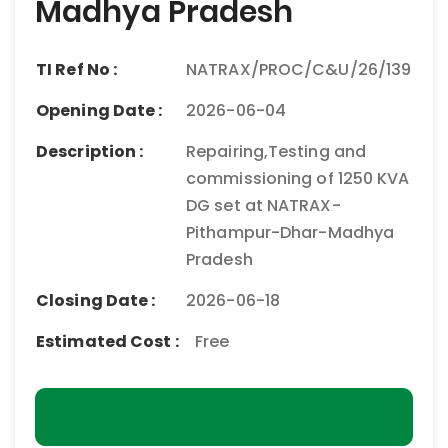
Madhya Pradesh
TI Ref No :
NATRAX/PROC/C&U/26/139
Opening Date :
2026-06-04
Description :
Repairing,Testing and
commissioning of 1250 KVA
DG set at NATRAX-
Pithampur-Dhar-Madhya
Pradesh
Closing Date :
2026-06-18
Estimated Cost :
Free
Download