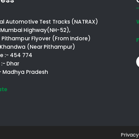
al Automotive Test Tracks (NATRAX)
 Mumbai Highway(NH-52),
o Pithampur Flyover (From Indore)
F
- Khandwa (Near Pithampur)
e :- 454 774
t :- Dhar
:- Madhya Pradesh
ate
Privacy