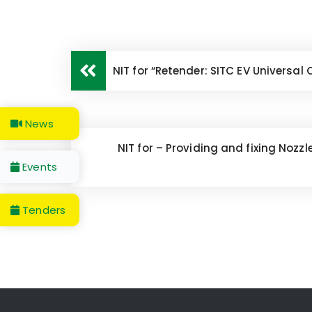
NIT for “Retender: SITC EV Universal
News
NIT for – Providing and fixing Nozz
Events
Tenders