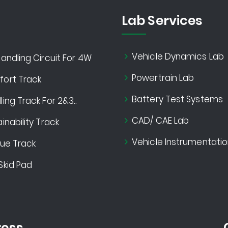
Lab Services
Vehicle Dynamics Lab
andling Circuit For 4W
Powertrain Lab
ort Track
Battery Test Systems
ing Track For 2&3..
CAD/ CAE Lab
inability Track
Vehicle Instrumentatio
gue Track
Skid Pad
ess