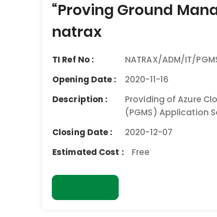
navigation
“Proving Ground Mana
natrax
TI Ref No :
NATRAX/ADM/IT/PGMS
Opening Date :
2020-11-16
Description :
Providing of Azure C
(PGMS) Application S
Closing Date :
2020-12-07
Estimated Cost :
Free
Download