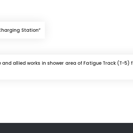
 Charging Station”
le and allied works in shower area of Fatigue Track (T-5)