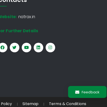
Website:
natrax.in
or Further Details
Feedback
 Policy
Sitemap
Terms & Conditions