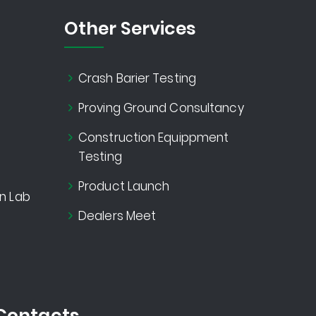
Other Services
Crash Barier Testing
Proving Ground Consultancy
Construction Equippment
Testing
Product Launch
n Lab
Dealers Meet
Contacts