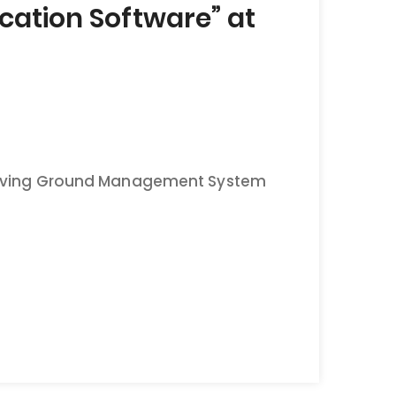
ation Software” at
“Proving Ground Management System