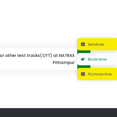
Services
 for other test tracks(OTT) at NATRAX
Book Now
Pithampur
PLI Incentive