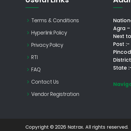
Terms & Conditions
Nation
Agra –
Hyperlink Policy
Next t
Post :
Privacy Policy
Pincod
RTI
Distric
State 
FAQ
Contact Us
Navig
Vendor Registration
Copyright © 2026 Natrax. All rights reserved.