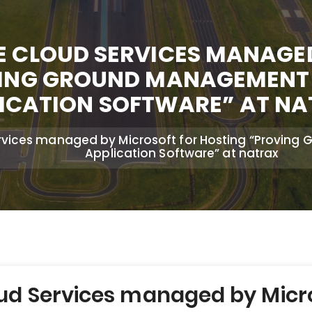
E CLOUD SERVICES MANAGE
VING GROUND MANAGEMENT 
ICATION SOFTWARE” AT N
Services managed by Microsoft for Hosting “Provi
Application Software” at natrax
oud Services managed by Micro