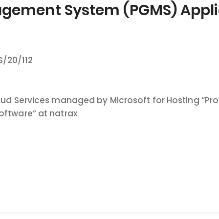
gement System (PGMS) Applic
/20/112
loud Services managed by Microsoft for Hosting 
oftware” at natrax