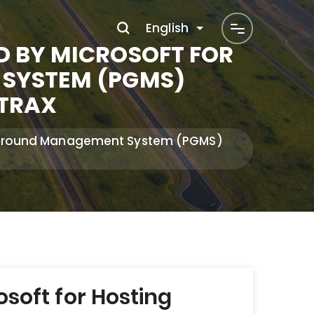
English
D BY MICROSOFT FOR
SYSTEM (PGMS)
ATRAX
ng Ground Management System (PGMS)
soft for Hosting