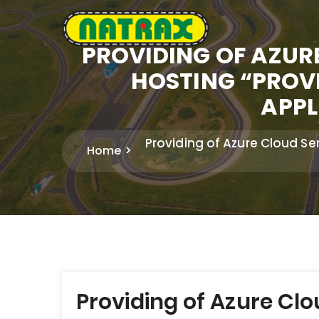
PROVIDING OF AZUR
HOSTING “PRO
APPL
Providing of Azure Cloud 
Home
Post
Providing of Azure Cl