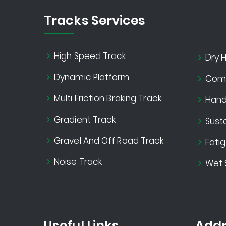
Tracks Services
High Speed Track
Dry H
Dynamic Platform
Comf
Multi Friction Braking Track
Handl
Gradient Track
Susta
Gravel And Off Road Track
Fati
Noise Track
Wet 
Useful Links
Addr