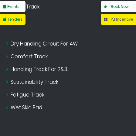
Noise Track
Events
Book Now
Tenders
PLI Incentive
Dry Handling Circuit For 4W
Comfort Track
Handling Track For 2&3..
Sustainability Track
Fatigue Track
Wet Skid Pad