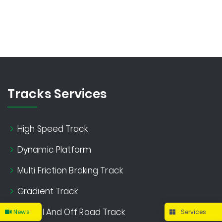
Tracks Services
High Speed Track
Dynamic Platform
Multi Friction Braking Track
Gradient Track
Gravel And Off Road Track
News
Services