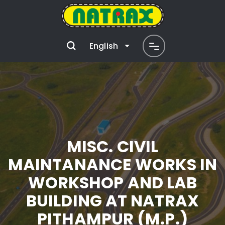
English
MISC. CIVIL
MAINTANANCE WORKS IN
WORKSHOP AND LAB
BUILDING AT NATRAX
PITHAMPUR (M.P.)