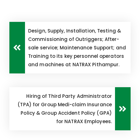
Design, Supply, Installation, Testing &
Commissioning of Outriggers; After-
sale service; Maintenance Support; and
Training to its key personnel operators
and machines at NATRAX Pithampur.
Hiring of Third Party Administrator
(TPA) for Group Medi-claim Insurance
Policy & Group Accident Policy (GPA)
for NATRAX Employees.