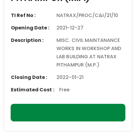
TI Ref No :
NATRAX/PROC/C&I/21/10
Opening Date :
2021-12-27
Description :
MISC. CIVIL MAINTANANCE
WORKS IN WORKSHOP AND
LAB BUILDING AT NATRAX
PITHAMPUR (M.P.)
Closing Date :
2022-01-21
Estimated Cost :
Free
Download