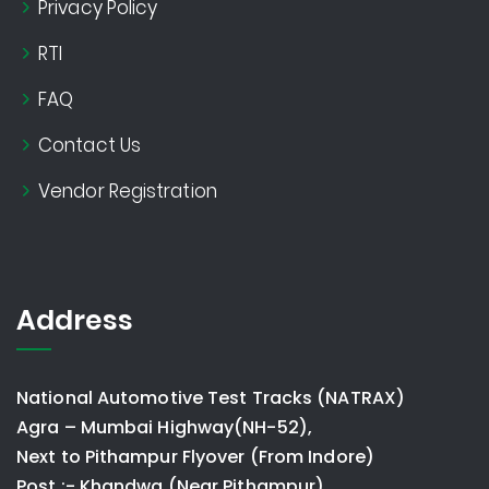
Privacy Policy
RTI
FAQ
Contact Us
Vendor Registration
Address
National Automotive Test Tracks (NATRAX)
Agra – Mumbai Highway(NH-52),
Next to Pithampur Flyover (From Indore)
Post :- Khandwa (Near Pithampur)