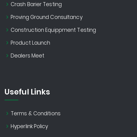
Crash Barier Testing
Proving Ground Consultancy
Construction Equippment Testing
Product Launch
Dealers Meet
Useful Links
Terms & Conditions
Hyperlink Policy