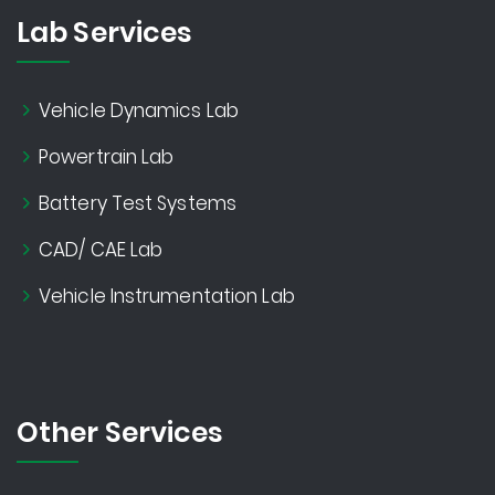
Lab Services
Vehicle Dynamics Lab
Powertrain Lab
Battery Test Systems
CAD/ CAE Lab
Vehicle Instrumentation Lab
Other Services