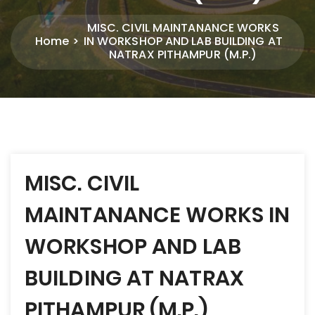
MISC. CIVIL MAINTANANCE WORKS
Home
IN WORKSHOP AND LAB BUILDING AT
NATRAX PITHAMPUR (M.P.)
Post
MISC. CIVIL
navigation
MAINTANANCE WORKS IN
WORKSHOP AND LAB
BUILDING AT NATRAX
PITHAMPUR (M.P.)