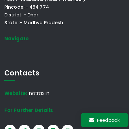
Pincode :- 454 774
District :- Dhar
State :- Madhya Pradesh
Navigate
Contacts
Website:
natrax.in
For Further Details
Feedback