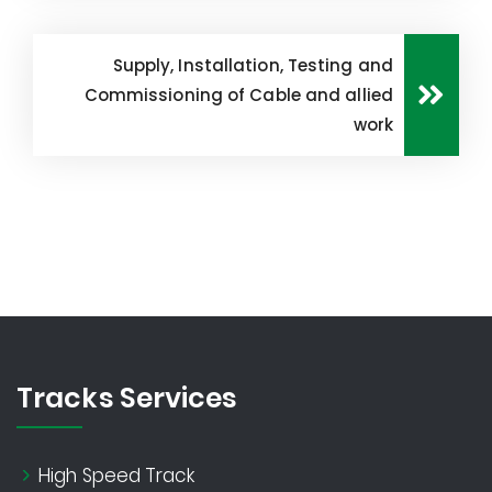
Supply, Installation, Testing and
Commissioning of Cable and allied
work
Tracks Services
High Speed Track