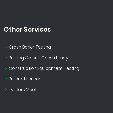
Other Services
Crash Barier Testing
Proving Ground Consultancy
Construction Equippment Testing
Product Launch
Dealers Meet