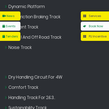
Dynamic Platform
News
Multi Friction Braking Track
Services
Events
Gradient Track
Book Now
Tenders
Gravel And Off Road Track
PLI Incentive
Noise Track
Dry Handling Circuit For 4W
Comfort Track
Handling Track For 2&3..
Sustainability Track