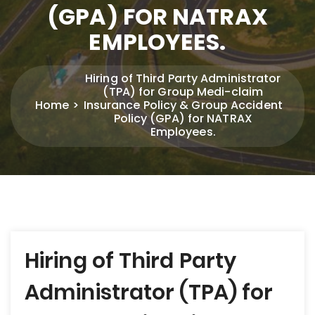
(GPA) FOR NATRAX
EMPLOYEES.
Hiring of Third Party Administrator
(TPA) for Group Medi-claim
Home
Insurance Policy & Group Accident
Policy (GPA) for NATRAX
Employees.
Post
Hiring of Third Party
navigation
Administrator (TPA) for