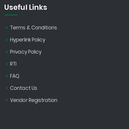
Useful Links
Terms & Conditions
Hyperlink Policy
Privacy Policy
RTI
FAQ
Contact Us
Vendor Registration