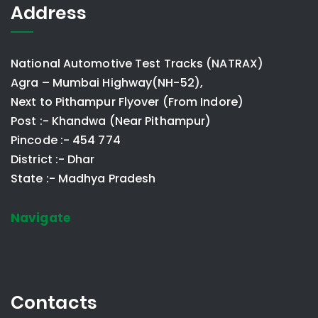
Address
National Automotive Test Tracks (NATRAX)
Agra – Mumbai Highway(NH-52),
Next to Pithampur Flyover (From Indore)
Post :- Khandwa (Near Pithampur)
Pincode :- 454 774
District :- Dhar
State :- Madhya Pradesh
Navigate
Contacts