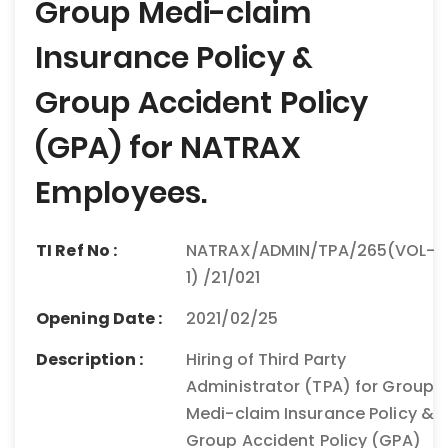
Group Medi-claim
Insurance Policy &
Group Accident Policy
(GPA) for NATRAX
Employees.
TI Ref No :
NATRAX/ADMIN/TPA/265(VOL-
1) /21/021
Opening Date :
2021/02/25
Description :
Hiring of Third Party
Administrator (TPA) for Group
Medi-claim Insurance Policy &
Group Accident Policy (GPA)