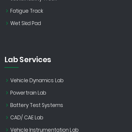
Fatigue Track
Wet Skid Pad
Lab Services
Vehicle Dynamics Lab
Powertrain Lab
Battery Test Systems
CAD/ CAE Lab
Vehicle Instrumentation Lab