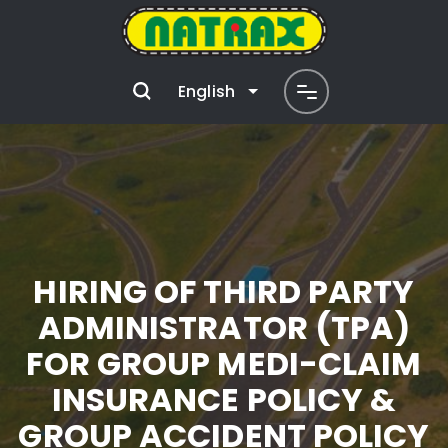
English
HIRING OF THIRD PARTY
ADMINISTRATOR (TPA)
FOR GROUP MEDI-CLAIM
INSURANCE POLICY &
GROUP ACCIDENT POLICY