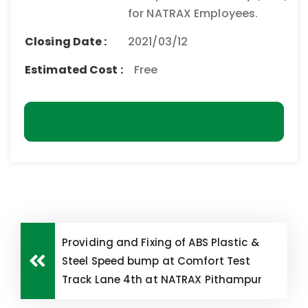
for NATRAX Employees.
Closing Date :
2021/03/12
Estimated Cost :
Free
Download
Providing and Fixing of ABS Plastic &
Steel Speed bump at Comfort Test
Track Lane 4th at NATRAX Pithampur