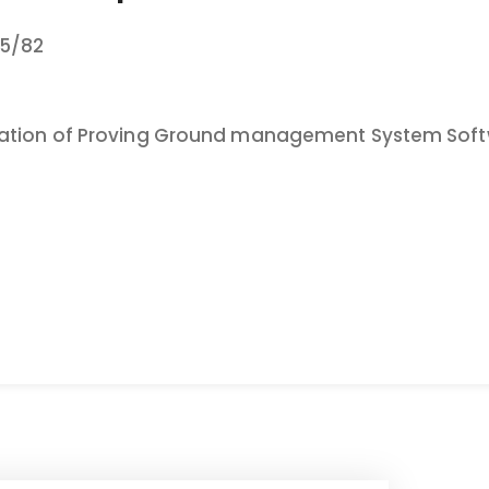
5/82
tation of Proving Ground management System Soft