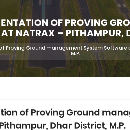
EMENTATION OF PROVING G
AT NATRAX – PITHAMPUR, DH
 of Proving Ground management System Software at 
M.P.
ation of Proving Ground ma
ithampur, Dhar District, M.P.