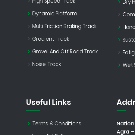
High Speed Track
Dry H
Dynamic Platform
Comf
Multi Friction Braking Track
Handl
Gradient Track
Susta
Gravel And Off Road Track
Fati
Noise Track
Wet 
Useful Links
Addr
Terms & Conditions
Nation
Agra –