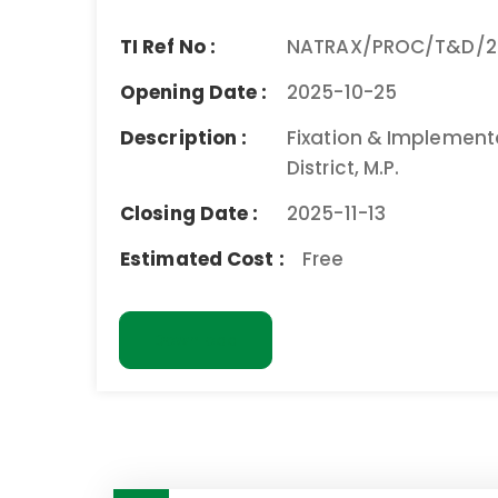
TI Ref No :
NATRAX/PROC/T&D/2
Opening Date :
2025-10-25
Description :
Fixation & Implemen
District, M.P.
Closing Date :
2025-11-13
Estimated Cost :
Free
Download