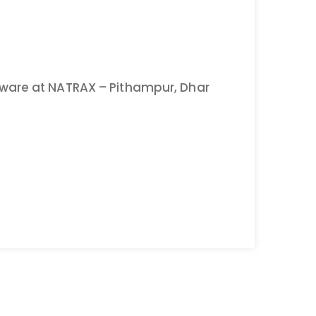
ware at NATRAX – Pithampur, Dhar