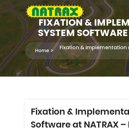
FIXATION & IMPL
SYSTEM SOFTWARE 
Fixation & Implementation
Home
Post
Fixation & Implement
navigation
Software at NATRAX – P