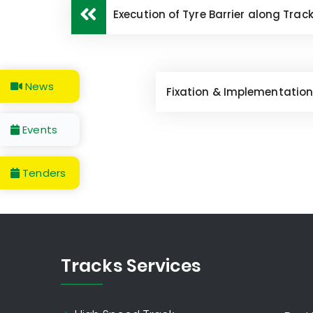
Execution of Tyre Barrier along Trac
News
Fixation & Implementation
Events
Tenders
Tracks Services