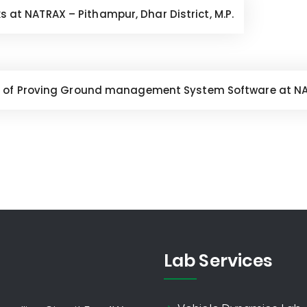
ks at NATRAX – Pithampur, Dhar District, M.P.
 of Proving Ground management System Software at NATR
Lab Services