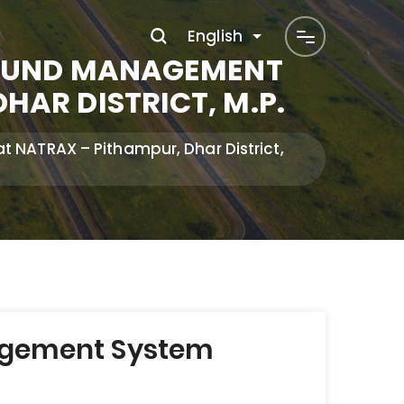
English
ROUND MANAGEMENT
AR DISTRICT, M.P.
NATRAX – Pithampur, Dhar District,
nagement System