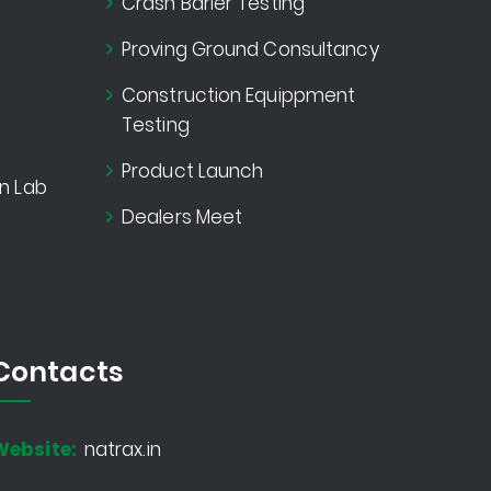
Crash Barier Testing
Proving Ground Consultancy
Construction Equippment
Testing
Product Launch
n Lab
Dealers Meet
Contacts
Website:
natrax.in