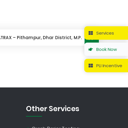
Services
AX – Pithampur, Dhar District, M.P.
Book Now
PLI Incentive
Other Services