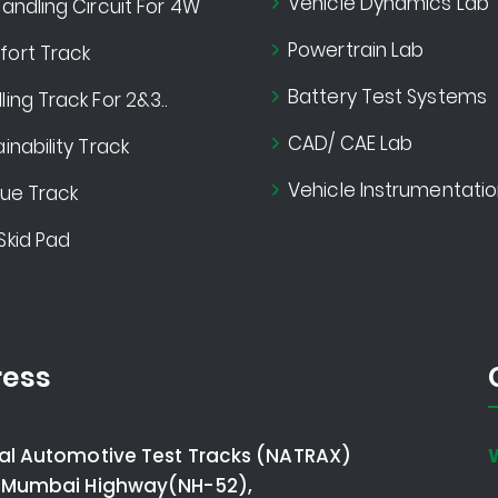
Vehicle Dynamics Lab
andling Circuit For 4W
Powertrain Lab
ort Track
Battery Test Systems
ing Track For 2&3..
CAD/ CAE Lab
inability Track
Vehicle Instrumentatio
gue Track
Skid Pad
ess
al Automotive Test Tracks (NATRAX)
 Mumbai Highway(NH-52),