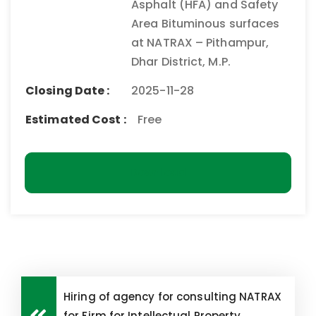
Asphalt (HFA) and Safety
Area Bituminous surfaces
at NATRAX – Pithampur,
Dhar District, M.P.
Closing Date :
2025-11-28
Estimated Cost :
Free
Download
Hiring of agency for consulting NATRAX
for Firm for Intellectual Property