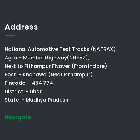
Address
National Automotive Test Tracks (NATRAX)
Agra – Mumbai Highway(NH-52),
Next to Pithampur Flyover (From Indore)
Post :- Khandwa (Near Pithampur)
Pincode :- 454 774
District :- Dhar
State :- Madhya Pradesh
Navigate