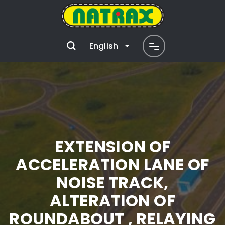
English
EXTENSION OF
ACCELERATION LANE OF
NOISE TRACK,
ALTERATION OF
ROUNDABOUT , RELAYING