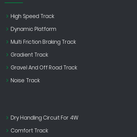
High Speed Track
Dynamic Platform
Multi Friction Braking Track
Gradient Track
Gravel And Off Road Track
Noise Track
Dry Handling Circuit For 4W
Comfort Track