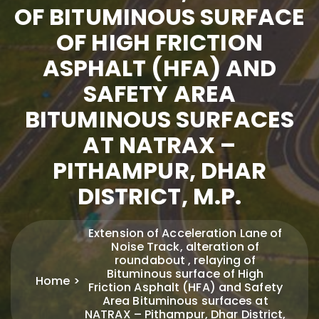
OF BITUMINOUS SURFACE
OF HIGH FRICTION
ASPHALT (HFA) AND
SAFETY AREA
BITUMINOUS SURFACES
AT NATRAX –
PITHAMPUR, DHAR
DISTRICT, M.P.
Extension of Acceleration Lane of
Noise Track, alteration of
roundabout , relaying of
Bituminous surface of High
Home
Friction Asphalt (HFA) and Safety
Area Bituminous surfaces at
NATRAX – Pithampur, Dhar District,