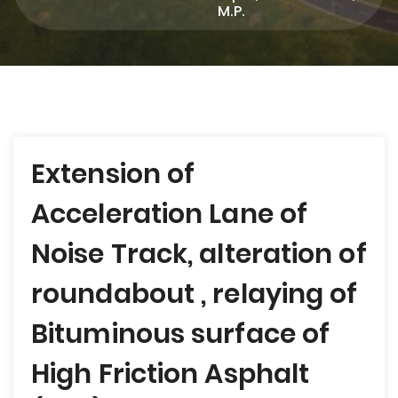
M.P.
Post
Extension of
navigation
Acceleration Lane of
Noise Track, alteration of
roundabout , relaying of
Bituminous surface of
High Friction Asphalt