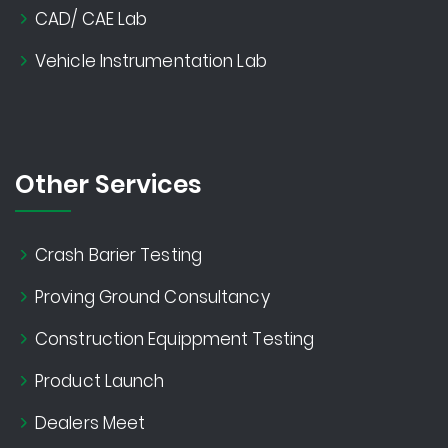
CAD/ CAE Lab
Vehicle Instrumentation Lab
Other Services
Crash Barier Testing
Proving Ground Consultancy
Construction Equippment Testing
Product Launch
Dealers Meet