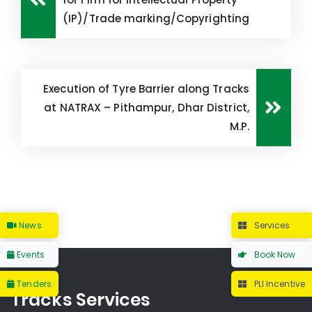
(IP)/Trade marking/Copyrighting
Execution of Tyre Barrier along Tracks
at NATRAX – Pithampur, Dhar District,
M.P.
News
Services
Events
Book Now
Tenders
PLI Incentive
Tracks Services