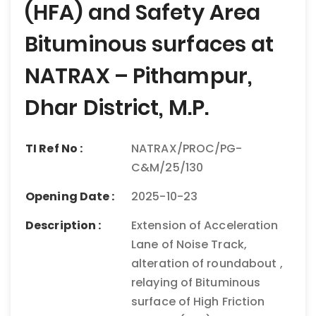
(HFA) and Safety Area
Bituminous surfaces at
NATRAX – Pithampur,
Dhar District, M.P.
TI Ref No :
NATRAX/PROC/PG-
C&M/25/130
Opening Date :
2025-10-23
Description :
Extension of Acceleration
Lane of Noise Track,
alteration of roundabout ,
relaying of Bituminous
surface of High Friction