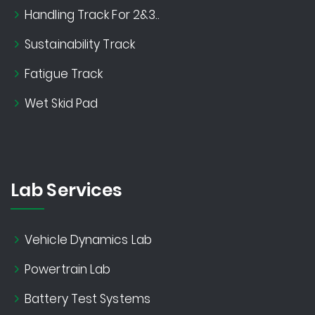
Handling Track For 2&3..
Sustainability Track
Fatigue Track
Wet Skid Pad
Lab Services
Vehicle Dynamics Lab
Powertrain Lab
Battery Test Systems