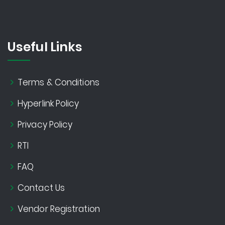
Useful Links
Terms & Conditions
Hyperlink Policy
Privacy Policy
RTI
FAQ
Contact Us
Vendor Registration