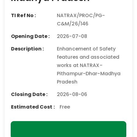
TI Ref No :
NATRAX/PROC/PG-
C&M/26/146
Opening Date :
2026-07-08
Description :
Enhancement of Safety
features and associated
works at NATRAX-
Pithampur-Dhar-Madhya
Pradesh
Closing Date :
2026-08-06
Estimated Cost :
Free
Download