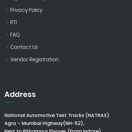
Privacy Policy
RTI
FAQ
Contact Us
Vendor Registration
Address
National Automotive Test Tracks (NATRAX)
Agra – Mumbai Highway(NH-52),
Next to Pithampur Flyover (From Indore)