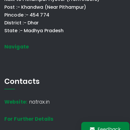
Post :- Khandwa (Near Pithampur)
Pincode :- 454 774
District :- Dhar
State :- Madhya Pradesh
Navigate
Contacts
Website:
natrax.in
For Further Details
Feedback