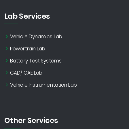
Lab Services
Vehicle Dynamics Lab
Powertrain Lab
Battery Test Systems
CAD/ CAE Lab
Vehicle Instrumentation Lab
Other Services