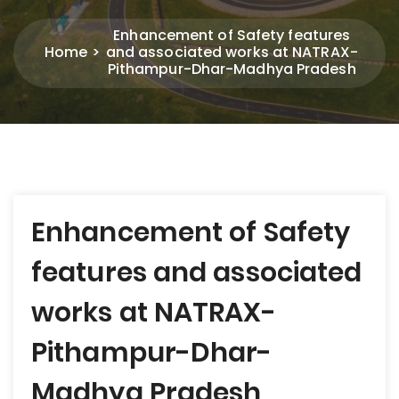
Enhancement of Safety features
Home
and associated works at NATRAX-
Pithampur-Dhar-Madhya Pradesh
Post
Enhancement of Safety
navigation
features and associated
works at NATRAX-
Pithampur-Dhar-
Madhya Pradesh