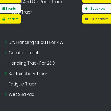
Gravel And Off Road Track
Events
Book Now
Noise Track
Tenders
PLI Incentive
Dry Handling Circuit For 4W
Comfort Track
Handling Track For 2&3..
Sustainability Track
Fatigue Track
Wet Skid Pad