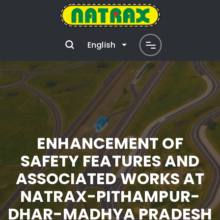
English
ENHANCEMENT OF
SAFETY FEATURES AND
ASSOCIATED WORKS AT
NATRAX-PITHAMPUR-
DHAR-MADHYA PRADESH