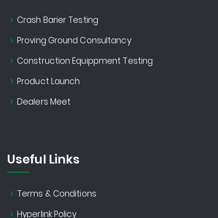
Crash Barier Testing
Proving Ground Consultancy
Construction Equippment Testing
Product Launch
Dealers Meet
Useful Links
Terms & Conditions
Hyperlink Policy