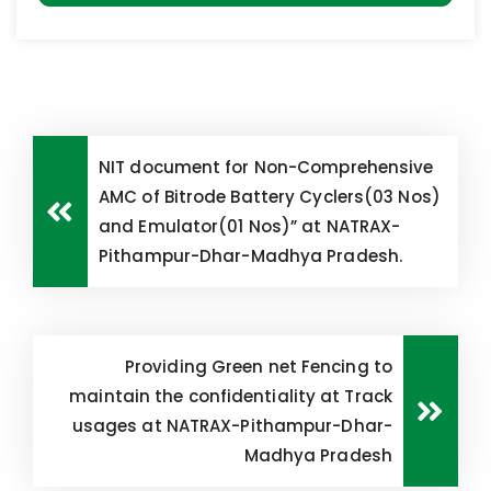
NIT document for Non-Comprehensive
AMC of Bitrode Battery Cyclers(03 Nos)
and Emulator(01 Nos)” at NATRAX-
Pithampur-Dhar-Madhya Pradesh.
Providing Green net Fencing to
maintain the confidentiality at Track
usages at NATRAX-Pithampur-Dhar-
Madhya Pradesh