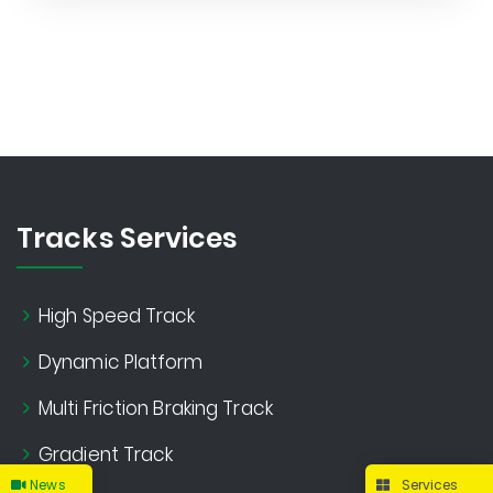
Tracks Services
High Speed Track
Dynamic Platform
Multi Friction Braking Track
Gradient Track
News
Services