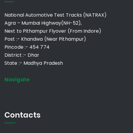
National Automotive Test Tracks (NATRAX)
Agra – Mumbai Highway(NH-52),
Next to Pithampur Flyover (From Indore)
Post :- Khandwa (Near Pithampur)
Pincode :- 454 774
District :- Dhar
State :- Madhya Pradesh
Navigate
Contacts