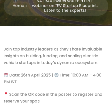
NATRAX invites you to a FREE
Home
webinar on “EV Startup Blueprint:
Listen to the Experts!
Join top industry leaders as they share invaluable
insights on building, funding, and scaling electric
vehicle startups in today’s dynamic ecosystem.
Date: 26th April 2025 |
Time: 10:00 AM – 4:00
PM IST
Scan the QR code in the poster to register and
reserve your spot!