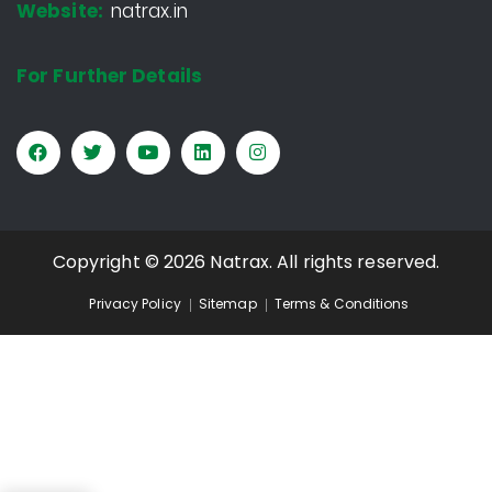
Website:
natrax.in
For Further Details
Copyright © 2026 Natrax. All rights reserved.
Privacy Policy
Sitemap
Terms & Conditions