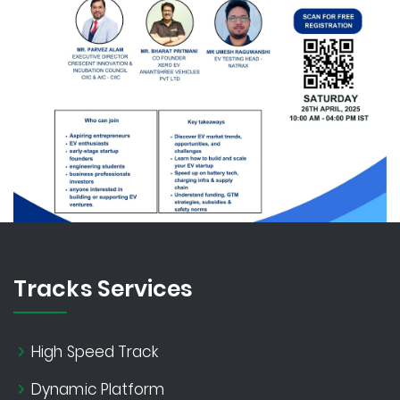
Tracks Services
High Speed Track
Dynamic Platform