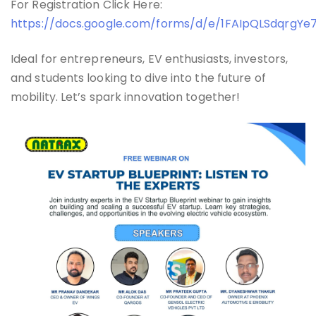
For Registration Click Here:
https://docs.google.com/forms/d/e/1FAIpQLSdqr
Ideal for entrepreneurs, EV enthusiasts, investors,
and students looking to dive into the future of
mobility. Let’s spark innovation together!