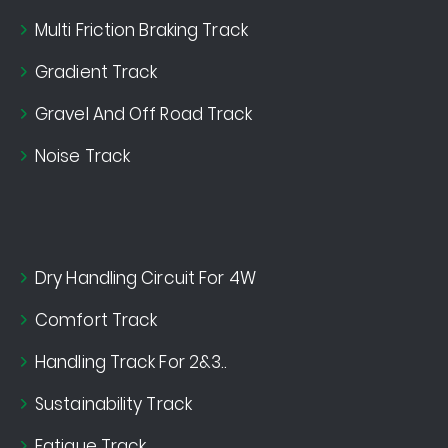
Multi Friction Braking Track
Gradient Track
Gravel And Off Road Track
Noise Track
Dry Handling Circuit For 4W
Comfort Track
Handling Track For 2&3..
Sustainability Track
Fatigue Track