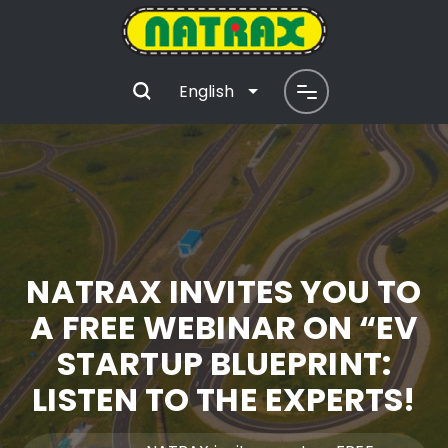
English
NATRAX INVITES YOU TO
A FREE WEBINAR ON “EV
STARTUP BLUEPRINT:
LISTEN TO THE EXPERTS!