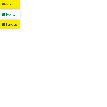
News
Events
Tenders