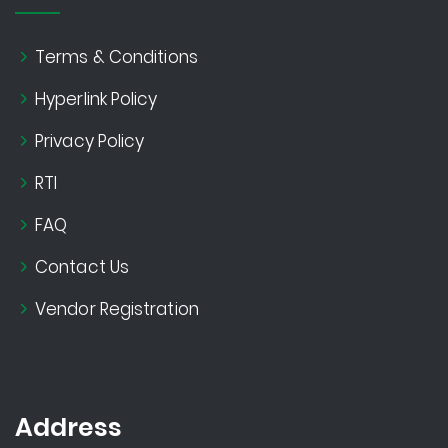
Terms & Conditions
Hyperlink Policy
Privacy Policy
RTI
FAQ
Contact Us
Vendor Registration
Address