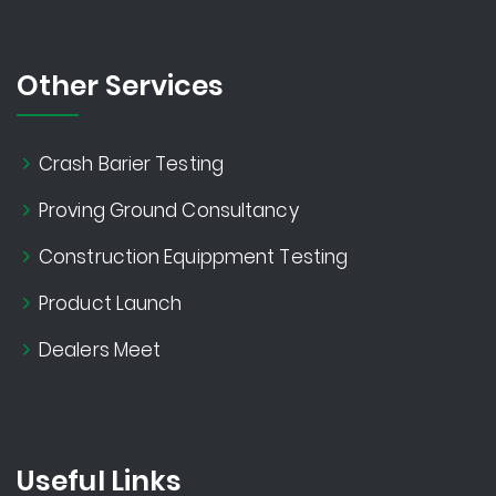
Other Services
Crash Barier Testing
Proving Ground Consultancy
Construction Equippment Testing
Product Launch
Dealers Meet
Useful Links