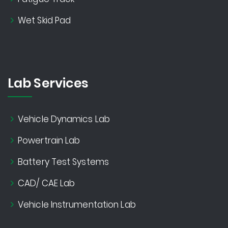
Wet Skid Pad
Lab Services
Vehicle Dynamics Lab
Powertrain Lab
Battery Test Systems
CAD/ CAE Lab
Vehicle Instrumentation Lab