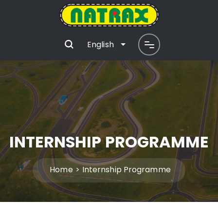
English
INTERNSHIP PROGRAMME
Home
Internship Programme