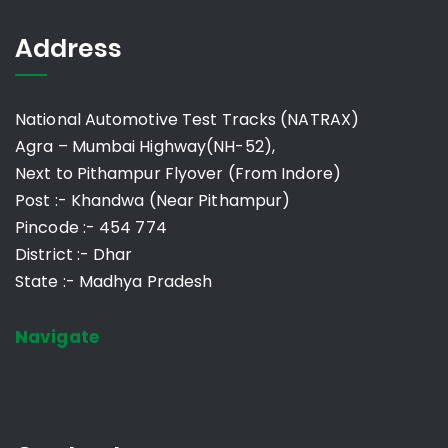
Address
National Automotive Test Tracks (NATRAX)
Agra – Mumbai Highway(NH-52),
Next to Pithampur Flyover (From Indore)
Post :- Khandwa (Near Pithampur)
Pincode :- 454 774
District :- Dhar
State :- Madhya Pradesh
Navigate