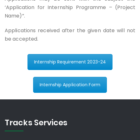
‘Application for Internship Programme – (Project
Name)”.
Applications received after the given date will not
be accepted.
Internship Requirement 2023-24
Internship Application Form
Tracks Services