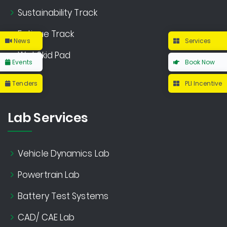
Sustainability Track
Fatigue Track
News
Services
Wet Skid Pad
Events
Book Now
Tenders
PLI Incentive
Lab Services
Vehicle Dynamics Lab
Powertrain Lab
Battery Test Systems
CAD/ CAE Lab