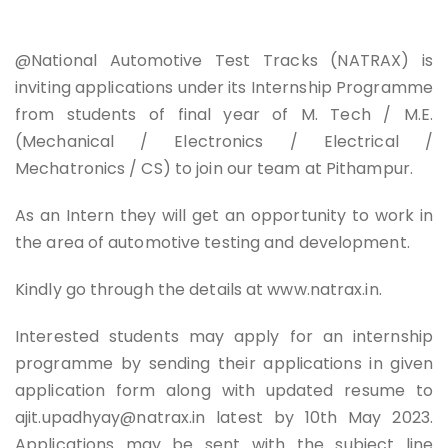
@National Automotive Test Tracks (NATRAX) is
inviting applications under its Internship Programme
from students of final year of M. Tech / M.E.
(Mechanical / Electronics / Electrical /
Mechatronics / CS) to join our team at Pithampur.
As an Intern they will get an opportunity to work in
the area of automotive testing and development.
Kindly go through the details at www.natrax.in.
Interested students may apply for an internship
programme by sending their applications in given
application form along with updated resume to
ajit.upadhyay@natrax.in
latest by 10th May 2023.
Applications may be sent with the subject line