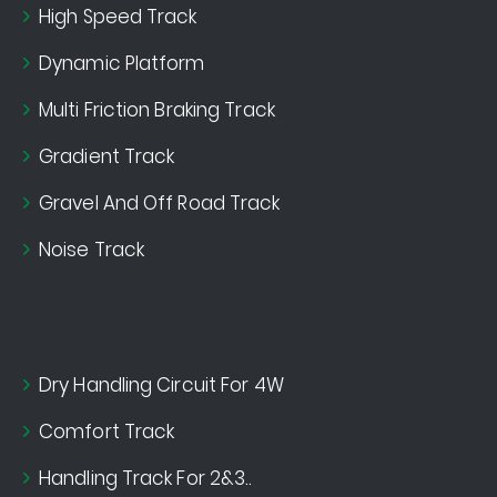
High Speed Track
Dynamic Platform
Multi Friction Braking Track
Gradient Track
Gravel And Off Road Track
Noise Track
Dry Handling Circuit For 4W
Comfort Track
Handling Track For 2&3..