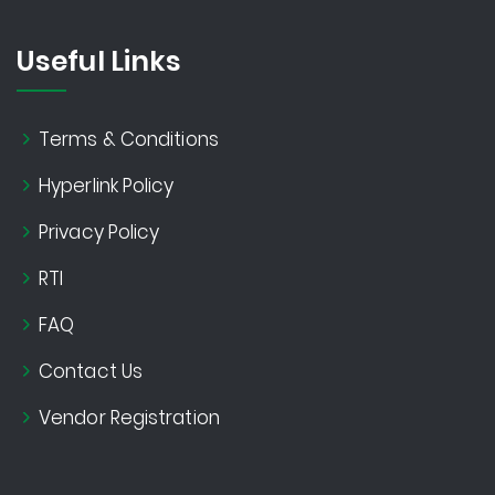
Useful Links
Terms & Conditions
Hyperlink Policy
Privacy Policy
RTI
FAQ
Contact Us
Vendor Registration