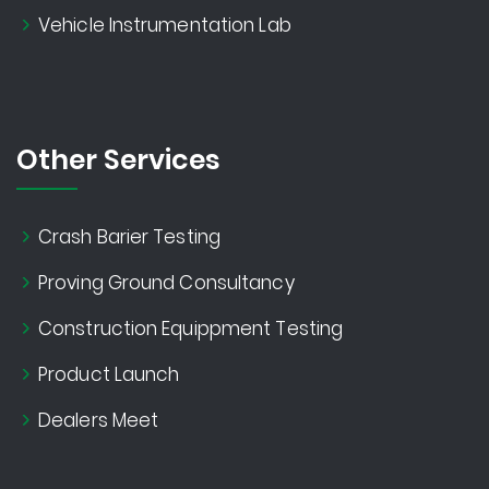
Vehicle Instrumentation Lab
Other Services
Crash Barier Testing
Proving Ground Consultancy
Construction Equippment Testing
Product Launch
Dealers Meet